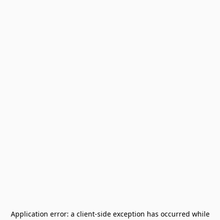
Application error: a
client
-side exception has occurred while