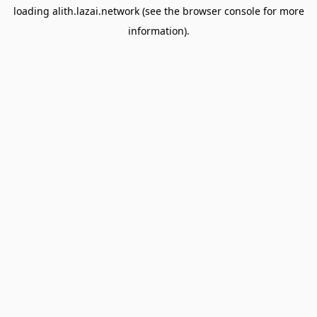
loading
alith.lazai.network
(see the
browser console
for more
information).